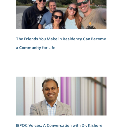
The Friends You Make in Residency Can Become
a Community for Life
IBPOC Voices: A Conversation with Dr. Kishore