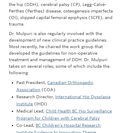
the hip (DDH), cerebral palsy (CP), Legg-Calvé-
Perthes (Perthes) disease, osteogenesis imperfecta
(OI), slipped capital femoral epiphysis (SCFE), and
trauma.
Dr. Mulpuri is also regularly involved with the
development of new clinical practice guidelines.
Most recently, he chaired the work group that
developed the guidelines for non-operative
treatment and management of DDH. Dr. Mulpuri
takes on several roles, some of which include the
following:
Past President,
Canadian Orthopaedic
Association
(COA)
Research Director,
International Hip Dysplasia
Institute
(IHDI)
Medical Lead,
Child Health BC Hip Surveillance
Program for Children with Cerebral Palsy
Co-Lead,
BC Children’s Hospital Research
Institute Evidence to Innovation Theme