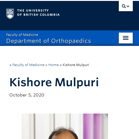
Faculty of Medicine
Department of Orthopaedics
Home
About
»
Faculty of Medicine
»
Home
»
Kishore Mulpuri
Divisions
Kishore Mulpuri
Education
October 5, 2020
Research
News
Events