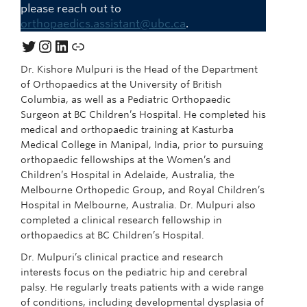
please reach out to
orthopaedics.assistant@ubc.ca
.
Twitter
Instagram
LinkedIn
Link
Dr. Kishore Mulpuri is the Head of the Department
of Orthopaedics at the University of British
Columbia, as well as a Pediatric Orthopaedic
Surgeon at BC Children’s Hospital. He completed his
medical and orthopaedic training at Kasturba
Medical College in Manipal, India, prior to pursuing
orthopaedic fellowships at the Women’s and
Children’s Hospital in Adelaide, Australia, the
Melbourne Orthopedic Group, and Royal Children’s
Hospital in Melbourne, Australia. Dr. Mulpuri also
completed a clinical research fellowship in
orthopaedics at BC Children’s Hospital.
Dr. Mulpuri’s clinical practice and research
interests focus on the pediatric hip and cerebral
palsy. He regularly treats patients with a wide range
of conditions, including developmental dysplasia of