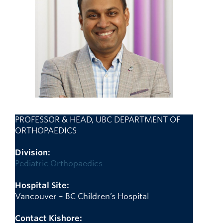
Giving
Faculty Directory
PROFESSOR & HEAD, UBC DEPARTMENT OF
ORTHOPAEDICS
Division:
Pediatric Orthopaedics
Hospital Site:
Vancouver – BC Children’s Hospital
Contact Kishore: