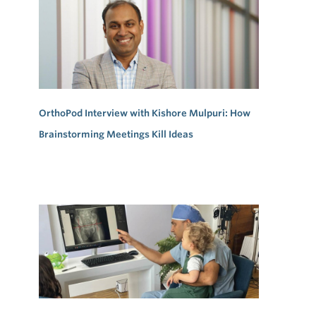
OrthoPod Interview with Kishore Mulpuri: How
Brainstorming Meetings Kill Ideas