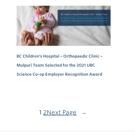
BC Children’s Hospital – Orthopaedic Clinic –
Mulpuri Team Selected for the 2021 UBC
Science Co-op Employer Recognition Award
1
2
Next Page
→