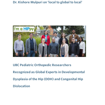
Dr. Kishore Mulpuri on ‘local to global to local’
UBC Pediatric Orthopedic Researchers
Recognized as Global Experts in Developmental
Dysplasia of the Hip (DDH) and Congenital Hip
Dislocation