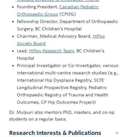
Founding President,
Canadian Pediatric
Orthopaedic Group
(CPOG)
Fellowship Director, Department of Orthopaedic
Surgery, BC Children’s Hospital
Chairman, Medical Advisory Board,
HIPpy
Society Board
Lead,
HIPpy Research Team
, BC Children’s
Hospital
Principal Investigator or Co-Investigator, various
international multi-centre research studies (e.g.,
International Hip Dysplasia Registry, SCFE
Longitudinal Prospective Registry, Pediatric
Orthopaedic Registry of Trauma and Health
Outcomes, CP Hip Outcomes Project)
Dr. Mulpuri also mentors PhD, masters, and co-op
students on a regular basis.
Research Interests & Publications