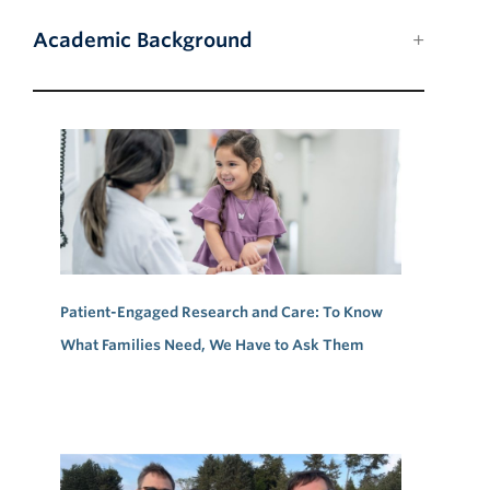
Academic Background
Patient-Engaged Research and Care: To Know
What Families Need, We Have to Ask Them