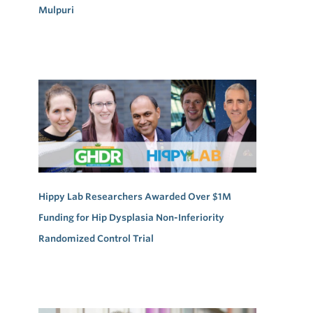
Mulpuri
Hippy Lab Researchers Awarded Over $1M
Funding for Hip Dysplasia Non-Inferiority
Randomized Control Trial